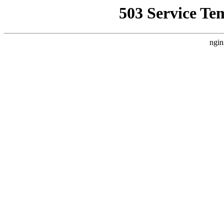
503 Service Te
ngin