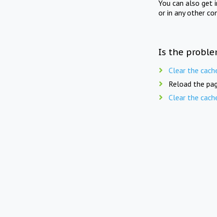
You can also get 
or in any other co
Is the proble
Clear the cach
Reload the pag
Clear the cach