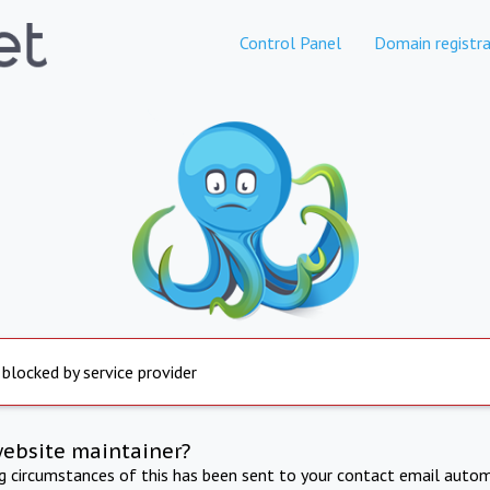
Control Panel
Domain registra
 blocked by service provider
website maintainer?
ng circumstances of this has been sent to your contact email autom