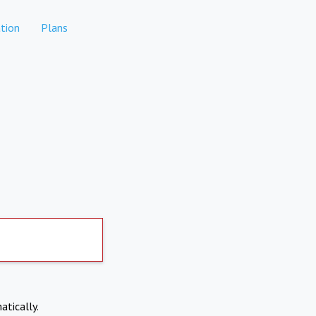
tion
Plans
atically.