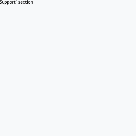
Support" section