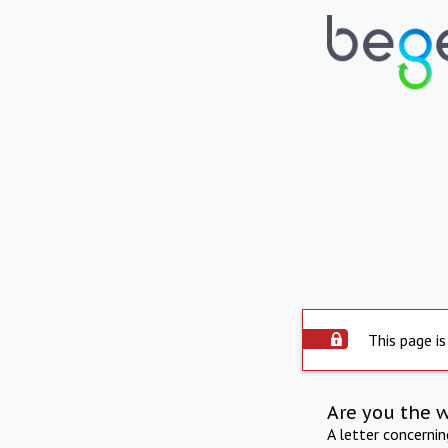
This page is
Are you the 
A letter concerni