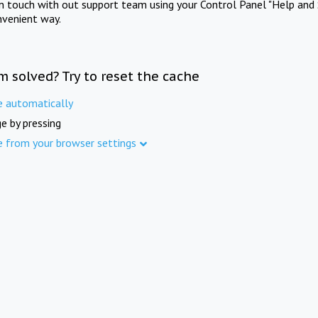
in touch with out support team using your Control Panel "Help and 
nvenient way.
m solved? Try to reset the cache
e automatically
e by pressing
e from your browser settings