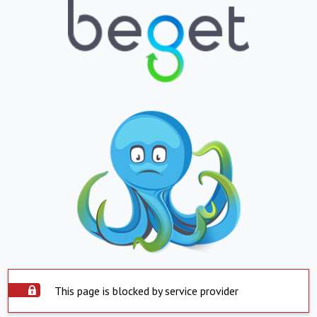
This page is blocked by service provider