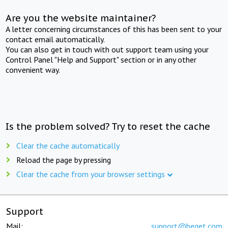
Are you the website maintainer?
A letter concerning circumstances of this has been sent to your
contact email automatically.
You can also get in touch with out support team using your
Control Panel "Help and Support" section or in any other
convenient way.
Is the problem solved? Try to reset the cache
Clear the cache automatically
Reload the page by pressing
Clear the cache from your browser settings
Support
Mail:
support@beget.com