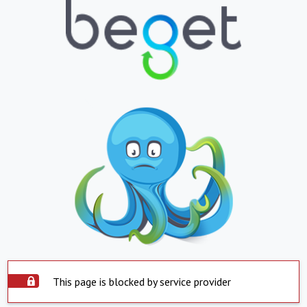
This page is blocked by service provider