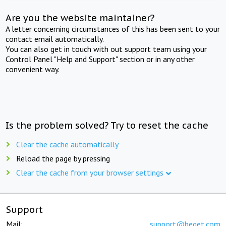
Are you the website maintainer?
A letter concerning circumstances of this has been sent to your
contact email automatically.
You can also get in touch with out support team using your
Control Panel "Help and Support" section or in any other
convenient way.
Is the problem solved? Try to reset the cache
Clear the cache automatically
Reload the page by pressing
Clear the cache from your browser settings
Support
Mail:
support@beget.com