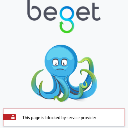
This page is blocked by service provider