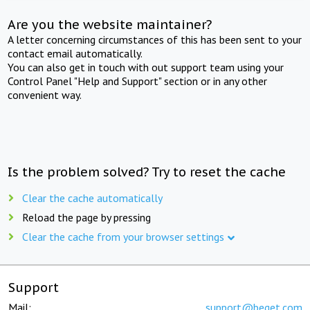
Are you the website maintainer?
A letter concerning circumstances of this has been sent to your
contact email automatically.
You can also get in touch with out support team using your
Control Panel "Help and Support" section or in any other
convenient way.
Is the problem solved? Try to reset the cache
Clear the cache automatically
Reload the page by pressing
Clear the cache from your browser settings
Support
Mail:
support@beget.com